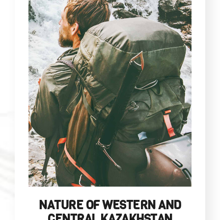
NATURE OF WESTERN AND
CENTRAL KAZAKHSTAN