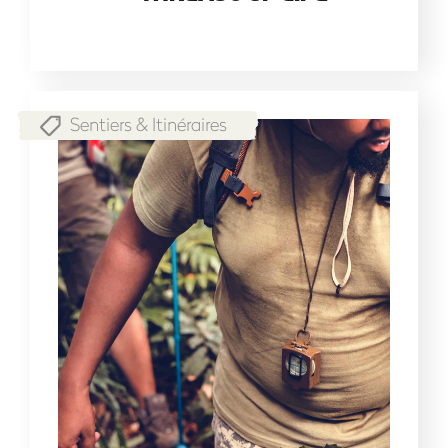
Sentiers & Itinéraires