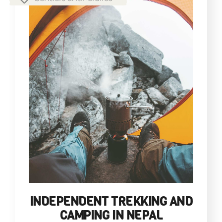
INDEPENDENT TREKKING AND
CAMPING IN NEPAL