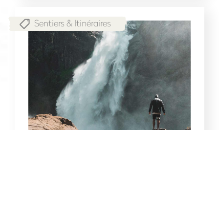
Sentiers & Itinéraires