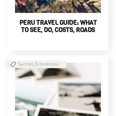
PERU TRAVEL GUIDE: WHAT
TO SEE, DO, COSTS, ROADS
Sentiers & Itinéraires