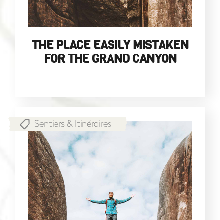
THE PLACE EASILY MISTAKEN
FOR THE GRAND CANYON
Sentiers & Itinéraires