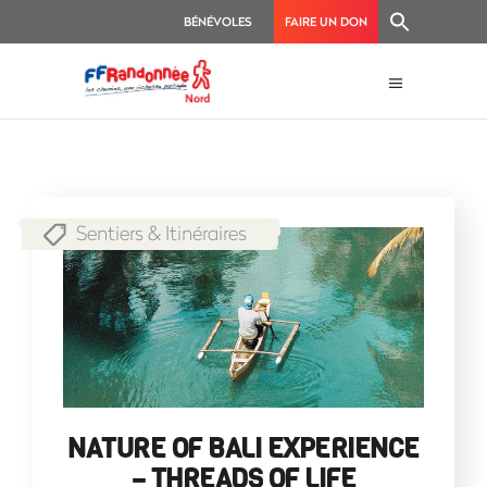
BÉNÉVOLES
FAIRE UN DON
Sentiers & Itinéraires
NATURE OF BALI EXPERIENCE
– THREADS OF LIFE