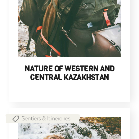
NATURE OF WESTERN AND
CENTRAL KAZAKHSTAN
Sentiers & Itinéraires