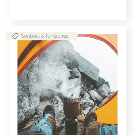
Sentiers & Itinéraires