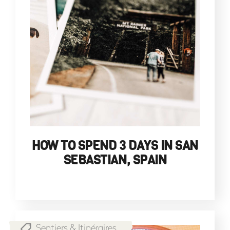
HOW TO SPEND 3 DAYS IN SAN
SEBASTIAN, SPAIN
Sentiers & Itinéraires