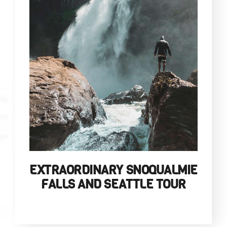
EXTRAORDINARY SNOQUALMIE
FALLS AND SEATTLE TOUR