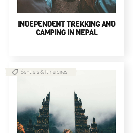
INDEPENDENT TREKKING AND
CAMPING IN NEPAL
Sentiers & Itinéraires