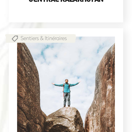
Sentiers & Itinéraires