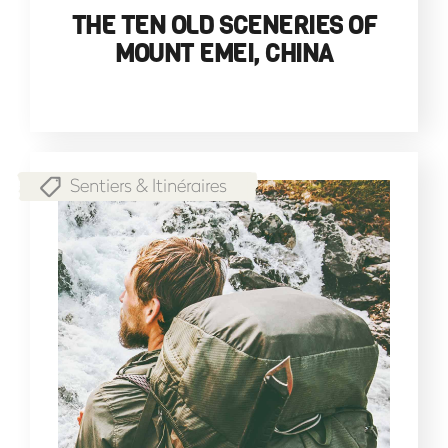
THE TEN OLD SCENERIES OF
MOUNT EMEI, CHINA
Sentiers & Itinéraires