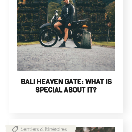
BALI HEAVEN GATE: WHAT IS
SPECIAL ABOUT IT?
Sentiers & Itinéraires