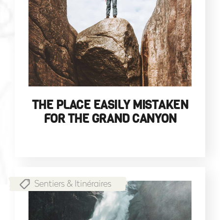
THE PLACE EASILY MISTAKEN
FOR THE GRAND CANYON
Sentiers & Itinéraires